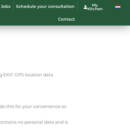
My
Jobs
Schedule your consultation
Kitchen
Contact
 EXIF ​​GPS location data.
o this for your convenience so
contains no personal data and is