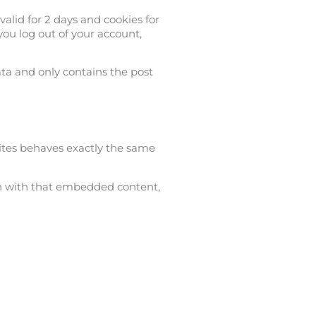
valid for 2 days and cookies for
you log out of your account,
ata and only contains the post
ites behaves exactly the same
ion with that embedded content,