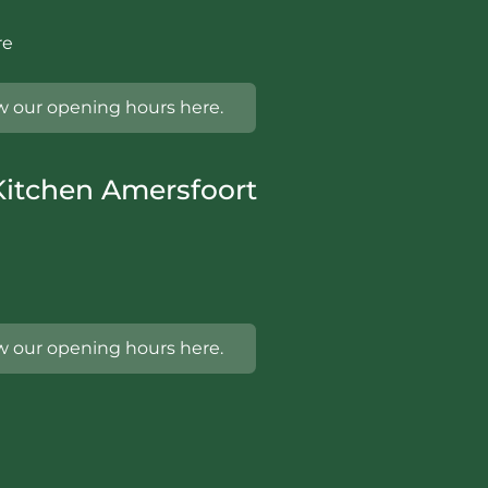
re
w our opening hours here.
itchen Amersfoort
w our opening hours here.