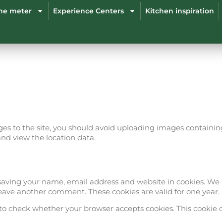
the meter
Experience Centers
Kitchen inspiration
ges to the site, you should avoid uploading images containing
and view the location data.
ving your name, email address and website in cookies. We d
 leave another comment. These cookies are valid for one year.
ie to check whether your browser accepts cookies. This cookie 