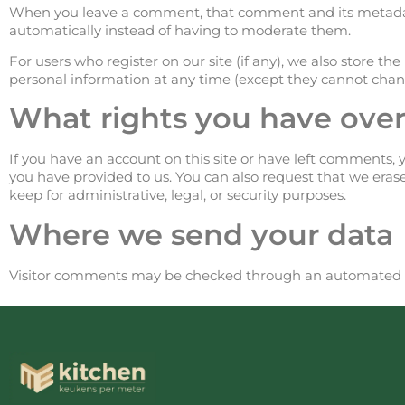
When you leave a comment, that comment and its metadat
automatically instead of having to moderate them.
For users who register on our site (if any), we also store the 
personal information at any time (except they cannot chang
What rights you have over
If you have an account on this site or have left comments, 
you have provided to us. You can also request that we eras
keep for administrative, legal, or security purposes.
Where we send your data
Visitor comments may be checked through an automated s