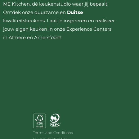
ME Kitchen, dé keukenstudio waar jij bepaalt.
Ontdek onze duurzame en
Duitse
kwaliteitskeukens. Laat je inspireren en realiseer
jouw eigen keuken in onze Experience Centers
in Almere en Amersfoort!
Terms and Conditions