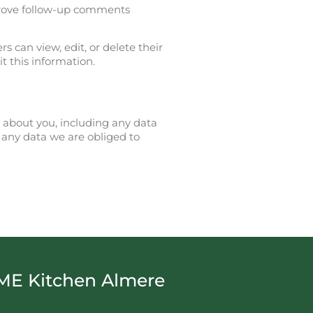
prove follow-up comments
rs can view, edit, or delete their
t this information.
d about you, including any data
 any data we are obliged to
ME Kitchen Almere