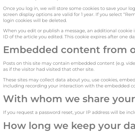
Once you log in, we will store some cookies to save your log
screen display options are valid for 1 year. If you select “
login cookies will be deleted.
When you edit or publish a message, an additional cookie i
ID of the article you edited. This cookie expires after one da
Embedded content from ot
Posts on this site may contain embedded content (e.g. vid
as if the visitor had visited that other site.
These sites may collect data about you, use cookies, embed
including recording your interaction with the embedded con
With whom we share your
If you request a password reset, your IP address will be inc
How long we keep your da