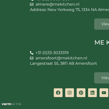
almere@mekitchen.nl
Address: New Yorkweg 75, 1334 NA Alme
Vie
ME K
+31 (0)33-3033319
amersfoort@mekitchen.nl
Langestraat 55, 3811 AB Amersfoort
Vie