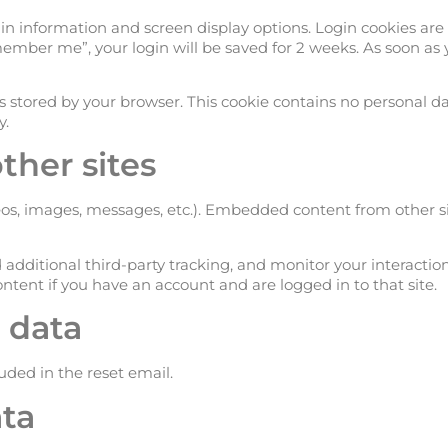
in information and screen display options. Login cookies are 
Remember me”, your login will be saved for 2 weeks. As soon as 
s stored by your browser. This cookie contains no personal d
y.
her sites
eos, images, messages, etc.). Embedded content from other s
 additional third-party tracking, and monitor your interact
tent if you have an account and are logged in to that site.
 data
luded in the reset email.
ta