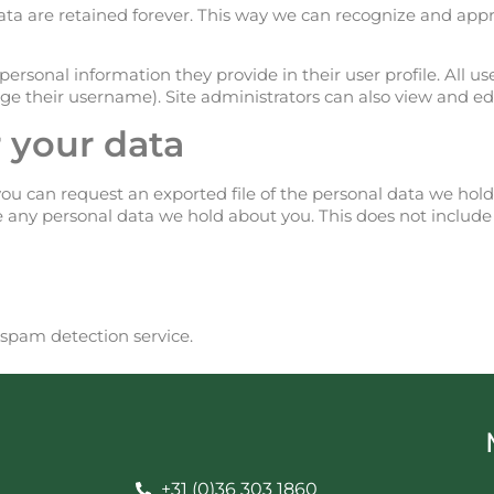
a are retained forever. This way we can recognize and ap
personal information they provide in their user profile. All use
e their username). Site administrators can also view and edi
 your data
you can request an exported file of the personal data we hol
e any personal data we hold about you. This does not include
pam detection service.
+31 (0)36 303 1860