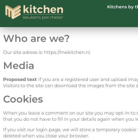
Kitchens by 
Who are we?
Our site adress is: https://mekitchen.nl.
Media
Proposed text
If you are a registered user and upload ima
Visitors to the site can download the images from the site 
Cookies
When you leave a comment on our site you may opt-in to sa
that you do not have to fill in your details again when you
If you visit our login page, we will store a temporary cook
deleted when you close your browser.